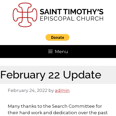
Skip
to
content
Menu
February 22 Update
February 24, 2022
by
admin
Many thanks to the Search Committee for
their hard work and dedication over the past