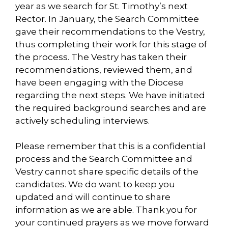
year as we search for St. Timothy’s next
Rector. In January, the Search Committee
gave their recommendations to the Vestry,
thus completing their work for this stage of
the process. The Vestry has taken their
recommendations, reviewed them, and
have been engaging with the Diocese
regarding the next steps. We have initiated
the required background searches and are
actively scheduling interviews.
Please remember that this is a confidential
process and the Search Committee and
Vestry cannot share specific details of the
candidates. We do want to keep you
updated and will continue to share
information as we are able. Thank you for
your continued prayers as we move forward