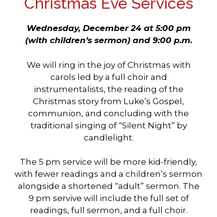
Christmas Eve Services
Wednesday, December 24 at 5:00 pm
(with children’s
sermon) and 9:00 p.m.
We will ring in the joy of Christmas with
carols led by a full choir and
instrumentalists, the reading of the
Christmas story from Luke’s Gospel,
communion, and concluding with the
traditional singing of “Silent Night” by
candlelight.
The 5 pm service will be more kid-friendly,
with fewer readings and a children’s sermon
alongside a shortened “adult” sermon. The
9 pm servive will include the full set of
readings, full sermon, and a full choir.