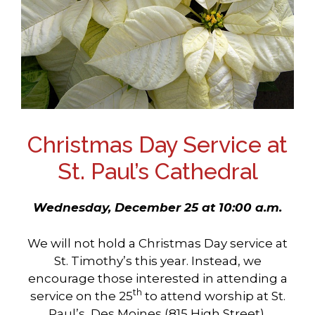
Christmas Day Service at
St. Paul’s Cathedral
Wednesday, December 25 at 10:00 a.m.
We will not hold a Christmas Day service at
St. Timothy’s this year. Instead, we
encourage those interested in attending a
th
service on the 25
to attend worship at St.
Paul’s, Des Moines (815 High Street).