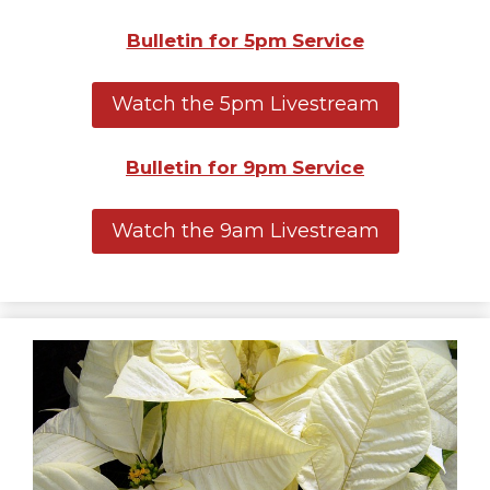
Bulletin for 5pm Service
Watch the 5pm Livestream
Bulletin for 9pm Service
Watch the 9am Livestream