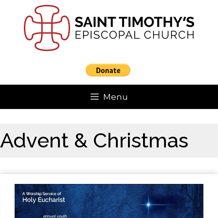
Skip
to
content
Menu
Advent & Christmas