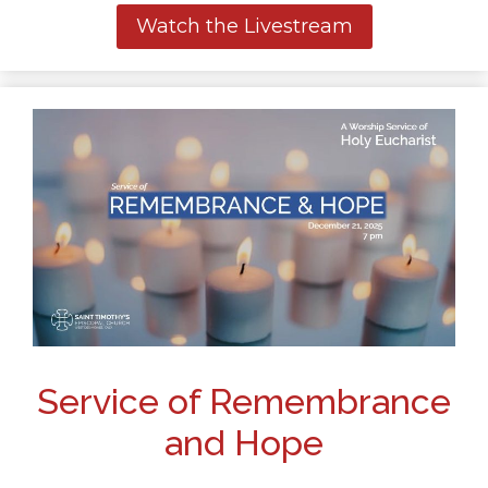
Watch the Livestream
Service of Remembrance
and Hope