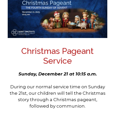
Christmas Pageant
Service
Sunday, December 21 at 10:15 a.m.
During our normal service time on Sunday
the 21st, our children will tell the Christmas
story through a Christmas pageant,
followed by communion.