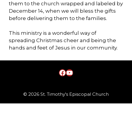
them to the church wrapped and labeled by
December 14, when we will bless the gifts
before delivering them to the families.
This ministry is a wonderful way of
spreading Christmas cheer and being the
hands and feet of Jesus in our community.
Facebook
YouTube
© 2026 St. Timothy's Episcopal Church