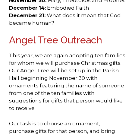
November 30:
Mary, Theotokos and Prophet
December 14:
Embodied Faith
December 21:
What does it mean that God
became human?
Angel Tree Outreach
This year, we are again adopting ten families
for whom we will purchase Christmas gifts.
Our Angel Tree will be set up in the Parish
Hall beginning November 30 with
ornaments featuring the name of someone
from one of the ten families with
suggestions for gifts that person would like
to receive.
Our task is to choose an ornament,
purchase gifts for that person, and bring