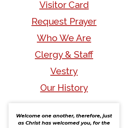
Visitor Card
Request Prayer
Who We Are
Clergy & Staff
Vestry
Our History
Welcome one another, therefore, just
as Christ has welcomed you, for the