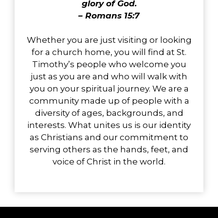
glory of God.
– Romans 15:7
Whether you are just visiting or looking
for a church home, you will find at St.
Timothy’s people who welcome you
just as you are and who will walk with
you on your spiritual journey. We are a
community made up of people with a
diversity of ages, backgrounds, and
interests. What unites us is our identity
as Christians and our commitment to
serving others as the hands, feet, and
voice of Christ in the world.