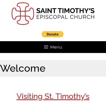
Skip
to
content
Menu
Welcome
Visiting St. Timothy’s