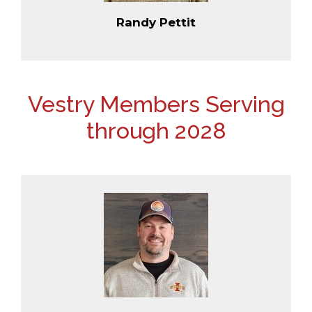
Randy Pettit
Vestry Members Serving
through 2028