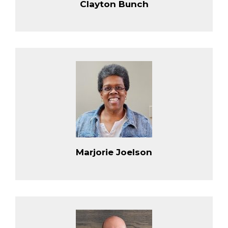
Clayton Bunch
Marjorie Joelson