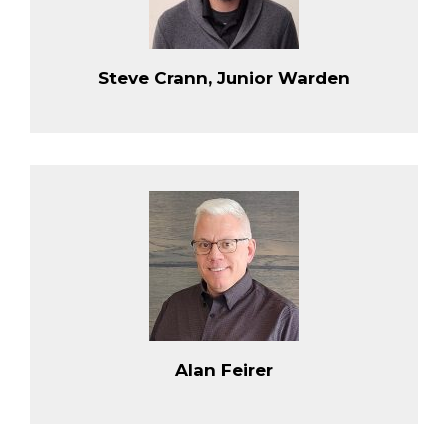
Steve Crann, Junior Warden
Alan Feirer