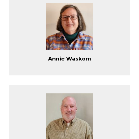
Annie Waskom