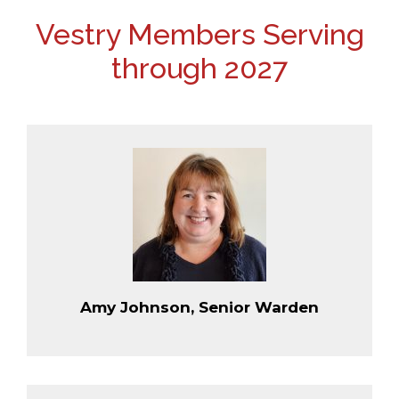
Vestry Members Serving
through 2027
Amy Johnson, Senior Warden