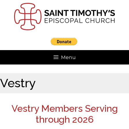
Skip
to
content
Menu
Vestry
Vestry Members Serving
through 2026