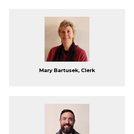
Mary Bartusek, Clerk