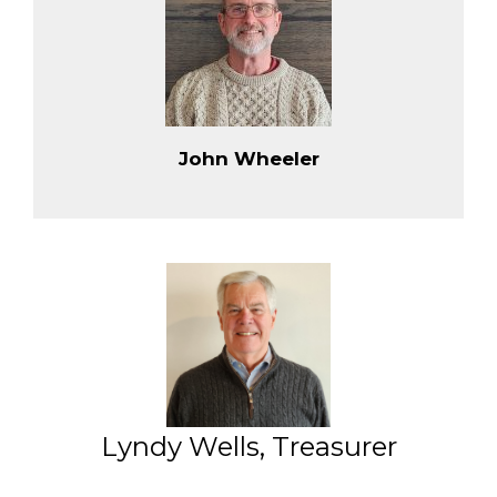
John Wheeler
Lyndy Wells, Treasurer